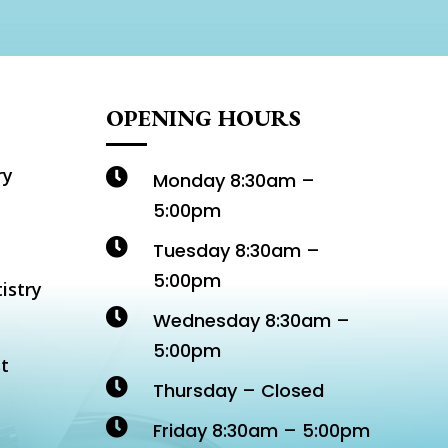
OPENING HOURS
ry

Monday 8:30am –
5:00pm

Tuesday 8:30am –
5:00pm
istry

Wednesday 8:30am –
5:00pm
t

Thursday – Closed

Friday 8:30am – 5:00pm