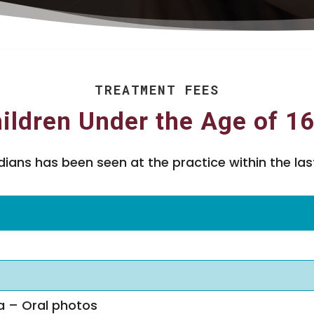
TREATMENT FEES
ildren Under the Age of 1
ans has been seen at the practice within the last
a – Oral photos