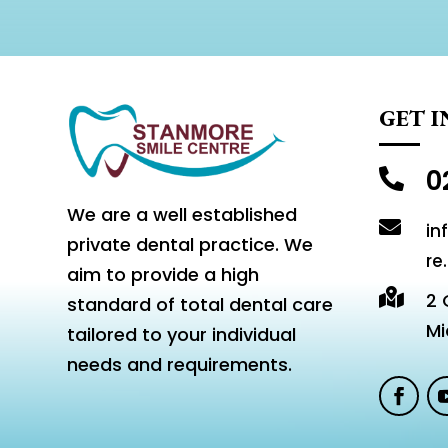
GET 
0

We are a well established

in
private dental practice. We
re
aim to provide a high

2 
standard of total dental care
Mi
tailored to your individual
needs and requirements.