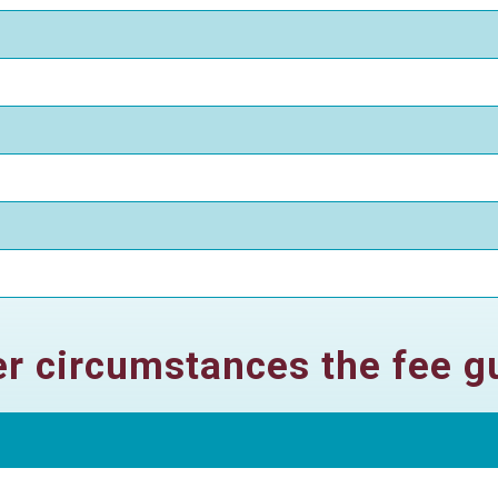
her circumstances the fee gu