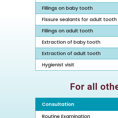
Fillings on baby tooth
Fissure sealants for adult tooth
Fillings on adult tooth
Extraction of baby tooth
Extraction of adult tooth
Hygienist visit
For all ot
Consultation
Routine Examination