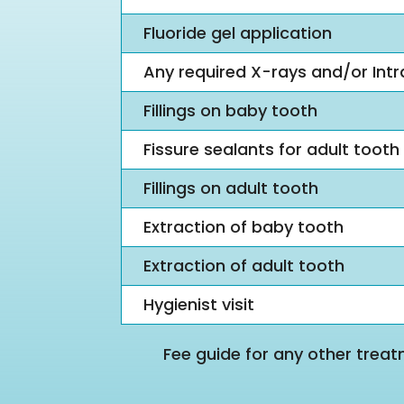
Fluoride gel application
Any required X-rays and/or Int
Fillings on baby tooth
Fissure sealants for adult tooth
Fillings on adult tooth
Extraction of baby tooth
Extraction of adult tooth
Hygienist visit
Fee guide for any other treat