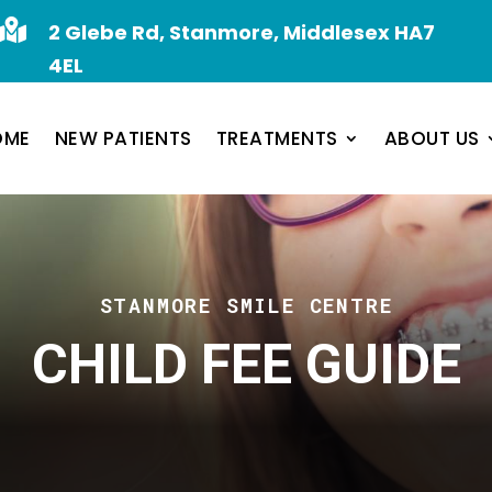

2 Glebe Rd, Stanmore, Middlesex HA7
4EL
OME
NEW PATIENTS
TREATMENTS
ABOUT US
STANMORE SMILE CENTRE
CHILD FEE GUIDE