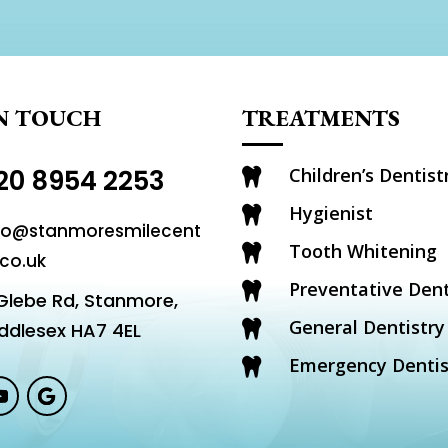
IN TOUCH
TREATMENTS
20 8954 2253
Children’s Dentist

Hygienist

fo@stanmoresmilecent
Tooth Whitening

.co.uk
Preventative Dent

Glebe Rd, Stanmore,
General Dentistry
ddlesex HA7 4EL

Emergency Dentis
