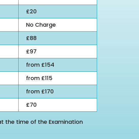
£20
No Charge
£88
£97
from £154
from £115
from £170
£70
at the time of the Examination