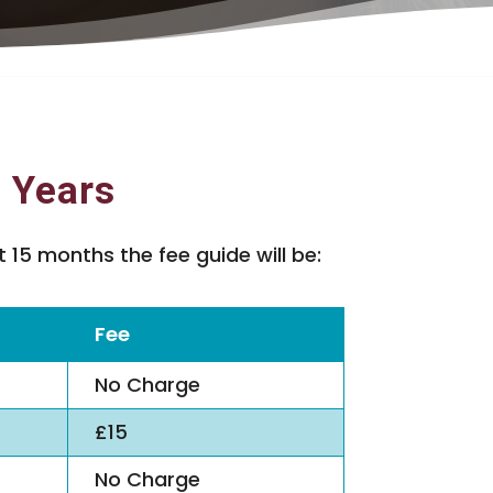
6 Years
 15 months the fee guide will be:
Fee
No Charge
£15
No Charge