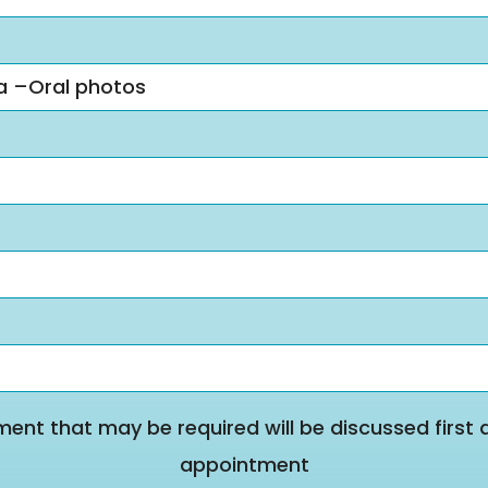
ra –Oral photos
ment that may be required will be discussed first 
appointment