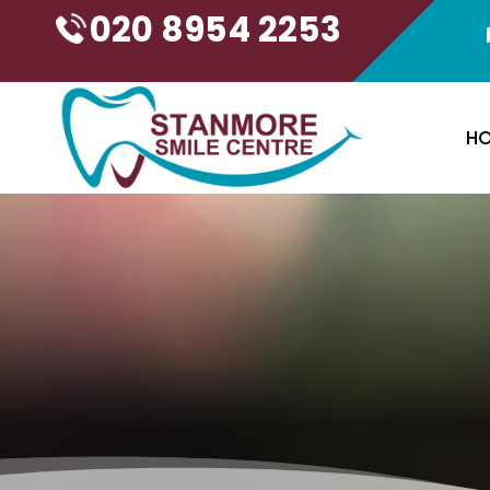
020 8954 2253
H