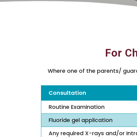
For Ch
Where one of the parents/ guardi
Consultation
Routine Examination
Fluoride gel application
Any required X-rays and/or Intr