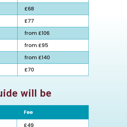
£68
£77
from £106
from £95
from £140
£70
ide will be
Fee
£49