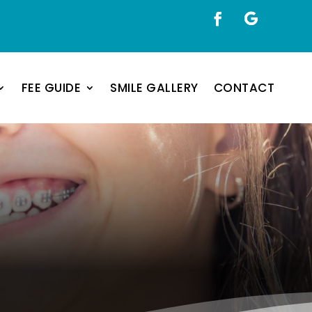
FEE GUIDE
SMILE GALLERY
CONTACT